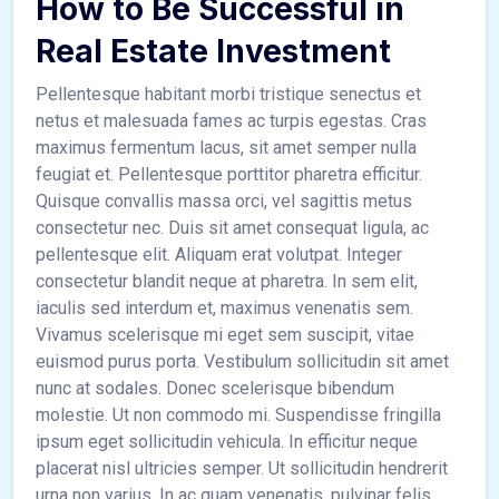
How to Be Successful in
Real Estate Investment
Pellentesque habitant morbi tristique senectus et
netus et malesuada fames ac turpis egestas. Cras
maximus fermentum lacus, sit amet semper nulla
feugiat et. Pellentesque porttitor pharetra efficitur.
Quisque convallis massa orci, vel sagittis metus
consectetur nec. Duis sit amet consequat ligula, ac
pellentesque elit. Aliquam erat volutpat. Integer
consectetur blandit neque at pharetra. In sem elit,
iaculis sed interdum et, maximus venenatis sem.
Vivamus scelerisque mi eget sem suscipit, vitae
euismod purus porta. Vestibulum sollicitudin sit amet
nunc at sodales. Donec scelerisque bibendum
molestie. Ut non commodo mi. Suspendisse fringilla
ipsum eget sollicitudin vehicula. In efficitur neque
placerat nisl ultricies semper. Ut sollicitudin hendrerit
urna non varius. In ac quam venenatis, pulvinar felis