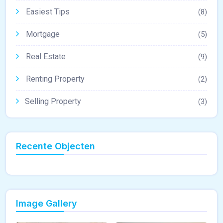
Easiest Tips
(8)
Mortgage
(5)
Real Estate
(9)
Renting Property
(2)
Selling Property
(3)
Recente Objecten
Image Gallery