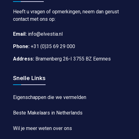
Heeft u vragen of opmerkingen, neem dan gerust
contact met ons op:
Email:
info@elvestia.nl
Phone:
+31 (0)35 69 29 000
Address:
Bramenberg 26-I 3755 BZ Eemnes
Snelle Links
Eigenschappen die we vermelden
Beste Makelaars in Netherlands
Wil je meer weten over ons