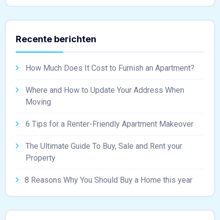
Recente berichten
How Much Does It Cost to Furnish an Apartment?
Where and How to Update Your Address When
Moving
6 Tips for a Renter-Friendly Apartment Makeover
The Ultimate Guide To Buy, Sale and Rent your
Property
8 Reasons Why You Should Buy a Home this year