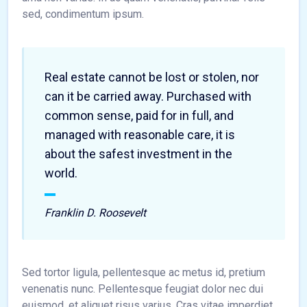
sed, condimentum ipsum.
Real estate cannot be lost or stolen, nor
can it be carried away. Purchased with
common sense, paid for in full, and
managed with reasonable care, it is
about the safest investment in the
world.
Franklin D. Roosevelt
Sed tortor ligula, pellentesque ac metus id, pretium
venenatis nunc. Pellentesque feugiat dolor nec dui
euismod, et aliquet risus varius. Cras vitae imperdiet