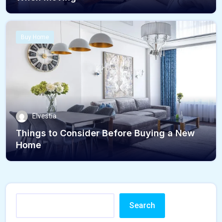
Buy Home
Elvestia
Things to Consider Before Buying a New
Home
Search