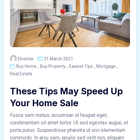
Elvestia
31 March 2021
,
,
,
,
Buy Home
Buy Property
Easiest Tips
Mortgage
Real Estate
These Tips May Speed Up
Your Home Sale
Fusce sem metus, accumsan id feugiat eget,
condimentum sit amet tortor. Ut sed egestas augue, et
porta purus. Suspendisse pharetra ut orci elementum
commodo. In arcu sem, iaculis sed velit non, aliquam