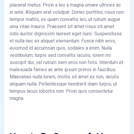
placerat metus. Proin a leo a magna ornare ultrices ac
in ante. Aliquam erat volutpat. Donec porttitor, risus non
tempor mattis, ex quam convallis leo, ut rutrum augue
urna vitae mauris. Praesent sit amet risus sit amet
odio auctor dignissim laoreet eget nunc. Suspendisse
et nulla nec ex aliquet elementum. Fusce nibh eros,
euismod id accumsan quis, sodales a enim. Nulla
vestibulum, turpis sed convallis iaculis, lorem mi
suscipit dui, vel rutrum sem eros non felis. Interdum et
malesuada fames ac ante ipsum primis in faucibus.
Maecenas nulla lorem, mollis sit amet ex non, iaculis
aliquam nulla. Pellentesque hendrerit diam turpis, ut
tempus lacus lobortis non. Proin quis consectetur
magna.