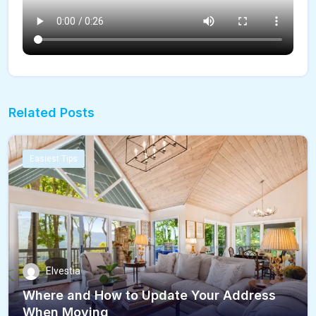
Related Posts
Easiest Tips
Elvestia
Where and How to Update Your Address
When Moving