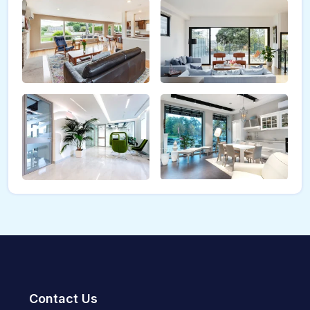
Contact Us