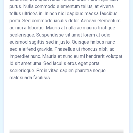
purus. Nulla commodo elementum tellus, at viverra
tellus ultrices in. In non nisl dapibus massa faucibus
porta. Sed commodo iaculis dolor. Aenean elementum
ac nisi a lobortis. Mauris at nulla ac mauris tristique
scelerisque. Suspendisse sit amet lorem at odio
euismod sagittis sed in justo. Quisque finibus nunc
sed eleifend gravida. Phasellus ut rhoncus nibh, ac
imperdiet nunc. Mauris et nunc eu mi hendrerit volutpat
id sit amet urna. Sed iaculis eros eget porta
scelerisque. Proin vitae sapien pharetra neque
malesuada facilisis.