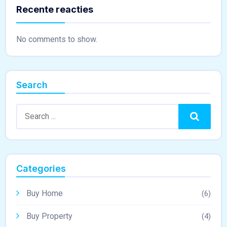
Recente reacties
No comments to show.
Search
Search:
Search
Categories
Buy Home
(6)
Buy Property
(4)