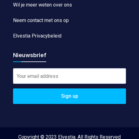
Wil je meer weten over ons
Neem contact met ons op
Elvestia Privacybeleid
Nieuwsbrief
Copyright © 2023 Elvestia. All Rights Reserved