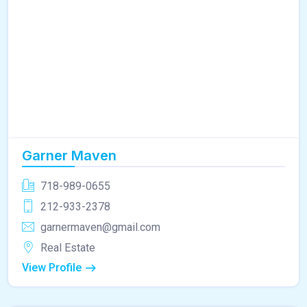
Garner Maven
718-989-0655
212-933-2378
garnermaven@gmail.com
Real Estate
View Profile