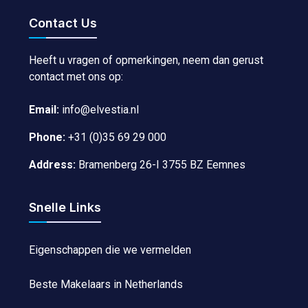
Contact Us
Heeft u vragen of opmerkingen, neem dan gerust
contact met ons op:
Email:
info@elvestia.nl
Phone:
+31 (0)35 69 29 000
Address:
Bramenberg 26-I 3755 BZ Eemnes
Snelle Links
Eigenschappen die we vermelden
Beste Makelaars in Netherlands