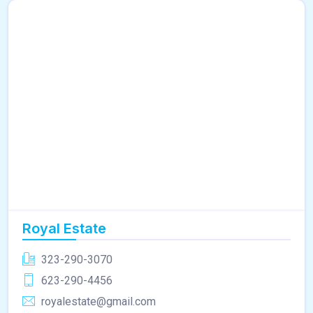
Royal Estate
323-290-3070
623-290-4456
royalestate@gmail.com