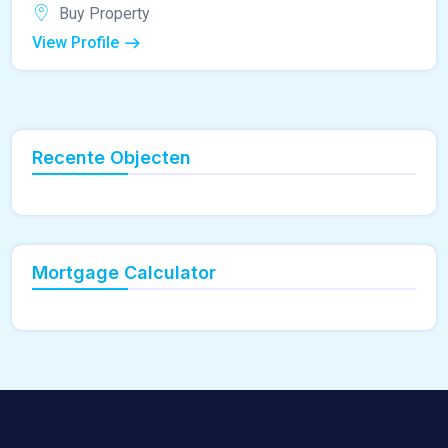
Buy Property
View Profile
Recente Objecten
Mortgage Calculator